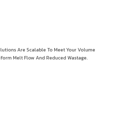
olutions Are Scalable To Meet Your Volume
iform Melt Flow And Reduced Wastage.