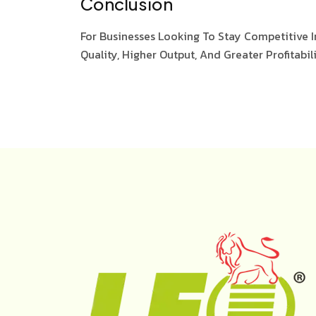
Conclusion
For Businesses Looking To Stay Competitive I
Quality, Higher Output, And Greater Profitabili