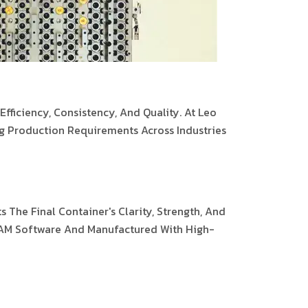
fficiency, Consistency, And Quality. At Leo
g Production Requirements Across Industries
 The Final Container's Clarity, Strength, And
/CAM Software And Manufactured With High-