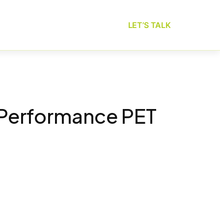
LET’S TALK
-Performance PET