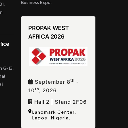
Business Expo.
1,
hi
PROPAK WEST
AFRICA 2026
fice
n G-13,
ial
Th
September 8
-
ai
Th
10
, 2026
Hall 2 | Stand 2F06
Landmark Center,
Lagos, Nigeria.