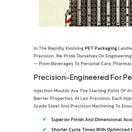
In The Rapidly Evolving
PET Packaging
Lands
Precision, We Pride Ourselves On Engineerin
— From Beverages To Personal Care, Pharmace
Precision-Engineered For P
Injection Moulds Are The Starting Point Of An
Barrier Properties. At Leo Precision, Each 
Grade Steel And Precision Machining To Ensu
Superior Finish And Dimensional Acc
Shorter Cycle Times With Optimized 