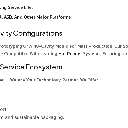
ng Service Life.
A, ASB, And Other Major Platforms.
ity Configurations
rototyping Or A 48-Cavity Mould For Mass Production, Our S
re Compatible With Leading
Hot Runner
Systems, Ensuring Un
 Service Ecosystem
er — We Are Your Technology Partner. We Offer:
ort.
nt and sustainable packaging.