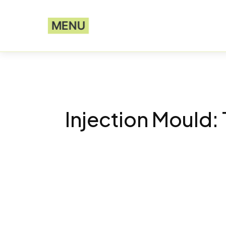
MENU
Injection Mould