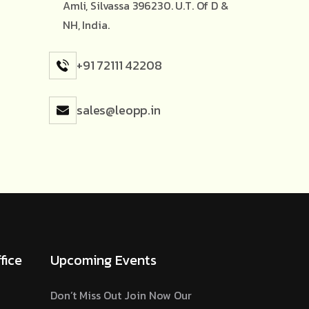
Amli, Silvassa 396230. U.T. Of D &
NH, India.
+91 72111 42208
sales@leopp.in
fice
Upcoming Events
Don’t Miss Out Join Now Our