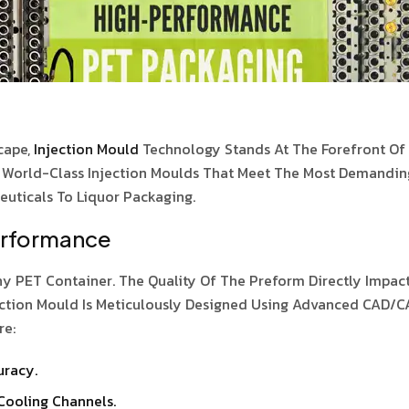
cape,
Injection Mould
Technology Stands At The Forefront Of E
g World-Class Injection Moulds That Meet The Most Demandin
uticals To Liquor Packaging.
erformance
y PET Container. The Quality Of The Preform Directly Impacts
Injection Mould Is Meticulously Designed Using Advanced CAD
re:
uracy.
Cooling Channels.