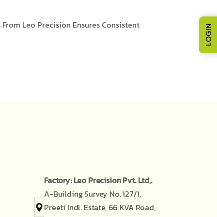
s From Leo Precision Ensures Consistent
LOGIN
Factory: Leo Precision Pvt. Ltd,.
A-Building Survey No. 127/1,
Preeti Indl. Estate, 66 KVA Road,