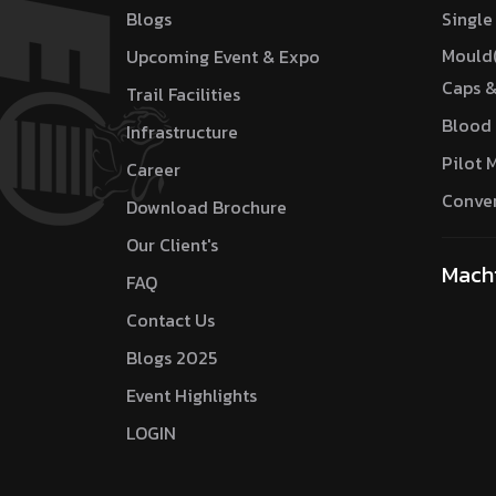
Blogs
Single
Mould
Upcoming Event & Expo
Caps &
Trail Facilities
Blood 
Infrastructure
Pilot 
Career
Conver
Download Brochure
Our Client's
Mach
FAQ
Contact Us
Blogs 2025
Event Highlights
LOGIN