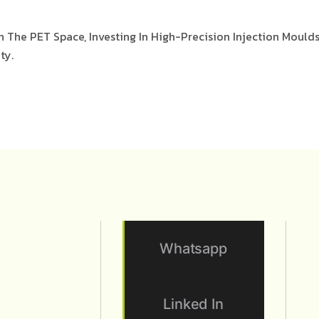
n The PET Space, Investing In High-Precision Injection Mould
ty.
Whatsapp
Linked In