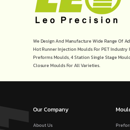
We Design And Manufacture Wide Range Of Ad
Hot Runner Injection Moulds For PET Industry 
Preforms Moulds, 4 Station Single Stage Moul
Closure Moulds For All Varieties.
Our Company
Moul
About Us
Prefor