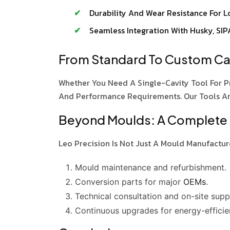
Durability And Wear Resistance For Lo
Seamless Integration With Husky, SIP
From Standard To Custom Cav
Whether You Need A Single-Cavity Tool For P
And Performance Requirements. Our Tools A
Beyond Moulds: A Complete
Leo Precision Is Not Just A Mould Manufactur
Mould maintenance and refurbishment.
Conversion parts for major
OEMs
.
Technical consultation and on-site supp
Continuous upgrades for energy-efficie