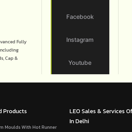
Facebook
Instagram
vanced Fully
Including
ds, Cap &
Youtube
d Products
LEO Sales & Services Of
In Delhi
m Moulds With Hot Runner