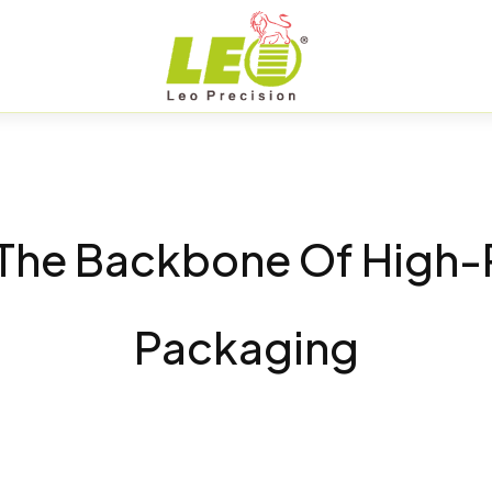
: The Backbone Of High
Packaging