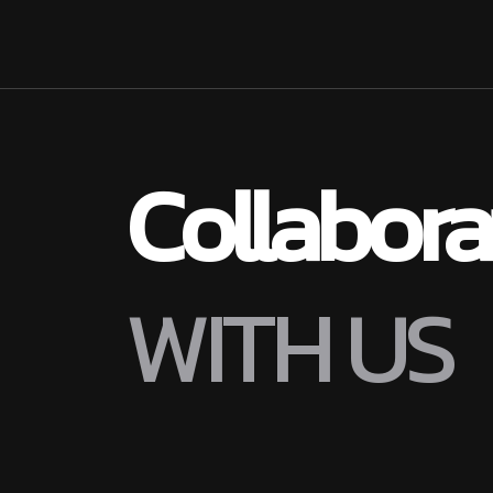
Collabor
W
I
T
H
U
S