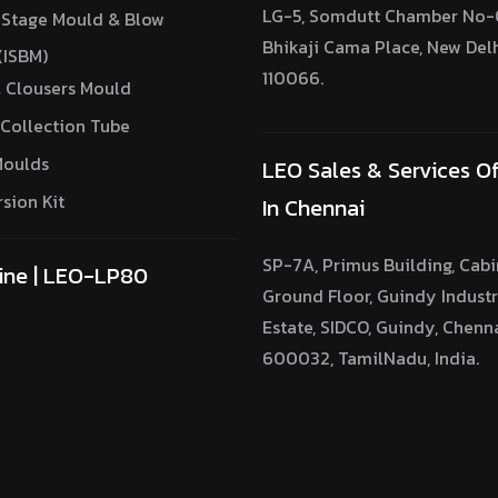
LG-5, Somdutt Chamber No-0
 Stage Mould & Blow
Bhikaji Cama Place, New Del
(ISBM)
110066.
 Clousers Mould
Collection Tube
Moulds
LEO Sales & Services Of
sion Kit
In Chennai
SP-7A, Primus Building, Cabi
ine | LEO-LP80
Ground Floor, Guindy Industr
Estate, SIDCO, Guindy, Chenn
600032, TamilNadu, India.