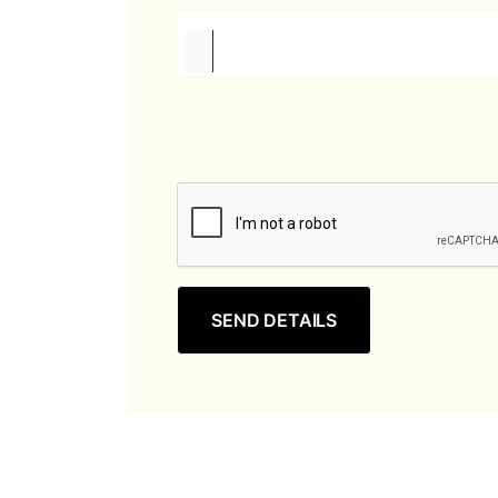
SEND DETAILS