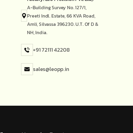
A-Building Survey No. 127/1,
Preeti Indl. Estate, 66 KVA Road,
Amli, Silvassa 396230. U.T. Of D &
NH, India.
+91 72111 42208
sales@leopp.in