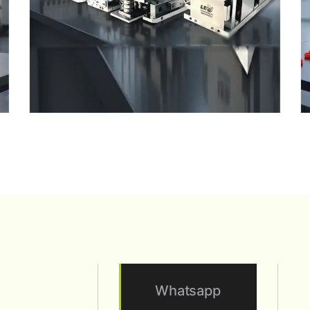
Whatsapp