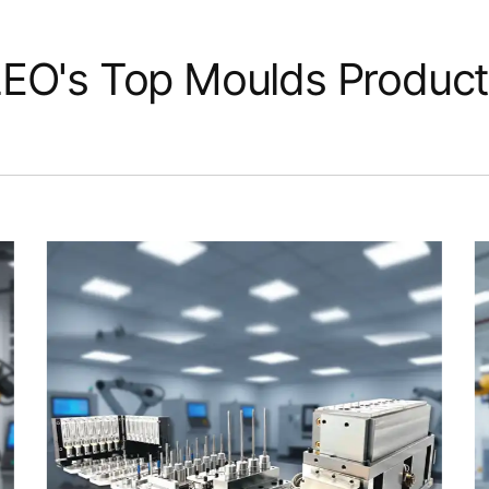
EO's Top Moulds Produc