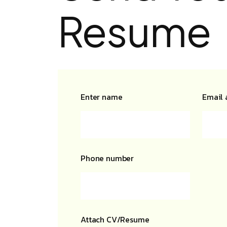
Resume
Enter name
Email 
Phone number
Attach CV/Resume