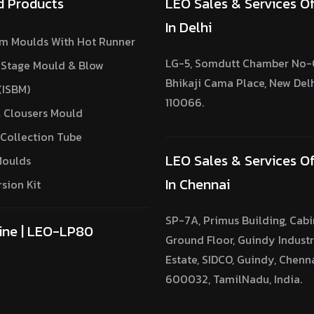
d Products
LEO Sales & Services Of
In Delhi
m Moulds With Hot Runner
LG-5, Somdutt Chamber No-0
 Stage Mould & Blow
Bhikaji Cama Place, New Del
(ISBM)
110066.
 Clousers Mould
Collection Tube
LEO Sales & Services Of
Moulds
In Chennai
sion Kit
SP-7A, Primus Building, Cabi
ine | LEO-LP80
Ground Floor, Guindy Industr
Estate, SIDCO, Guindy, Chenn
600032, TamilNadu, India.