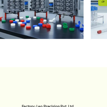
Factory: Leo Precision Pvt. Ltd,.