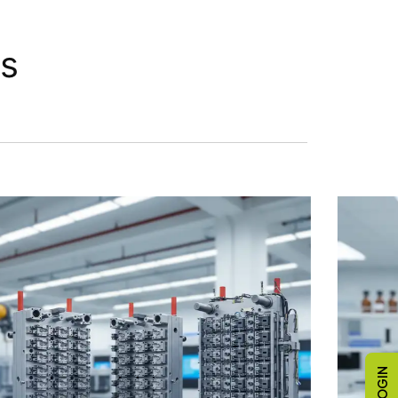
ts
LOGIN