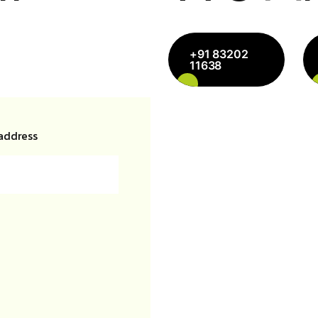
+91 83202
11638
address