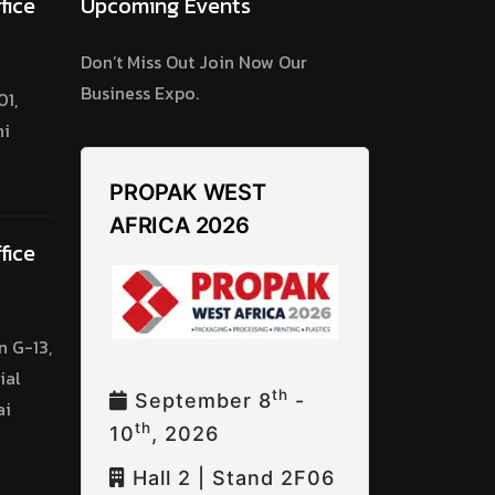
fice
Upcoming Events
Don’t Miss Out Join Now Our
Business Expo.
1,
hi
PROPAK WEST
AFRICA 2026
fice
n G-13,
ial
Th
September 8
-
ai
Th
10
, 2026
Hall 2 | Stand 2F06