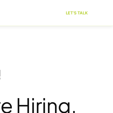
LET’S TALK
!
e Hiring.