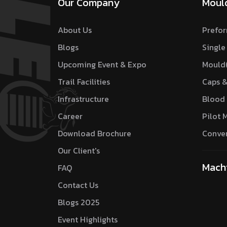
Our Company
Moul
About Us
Prefor
Blogs
Single
Upcoming Event & Expo
Mould
Trail Facilities
Caps &
Infrastructure
Blood 
Career
Pilot 
Download Brochure
Conver
Our Client's
Mach
FAQ
Contact Us
Blogs 2025
Event Highlights