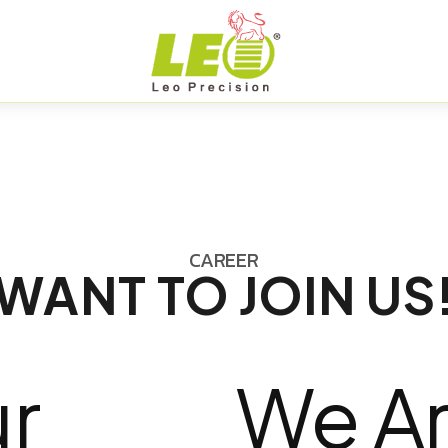
CAREER
WANT TO JOIN US
r
We Ar