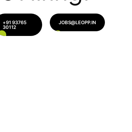
+91 93765
JOBS@LEOPP.IN
30112