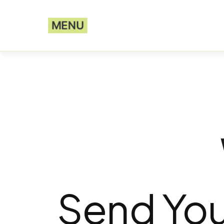
MENU
Send You