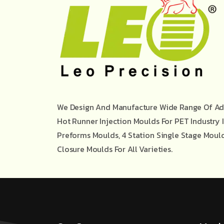
We Design And Manufacture Wide Range Of Ad
Hot Runner Injection Moulds For PET Industry 
Preforms Moulds, 4 Station Single Stage Moul
Closure Moulds For All Varieties.