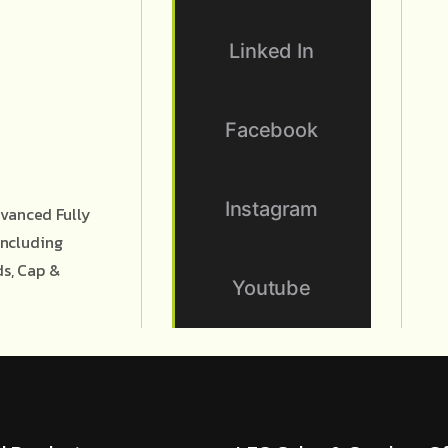
Linked In
Facebook
Instagram
vanced Fully
Including
ds, Cap &
Youtube